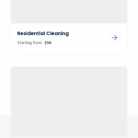
Residential Cleaning
Starting from
$50