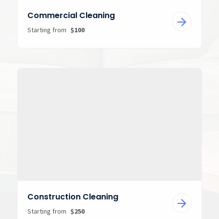
Commercial Cleaning
Starting from
$100
Construction Cleaning
Starting from
$250