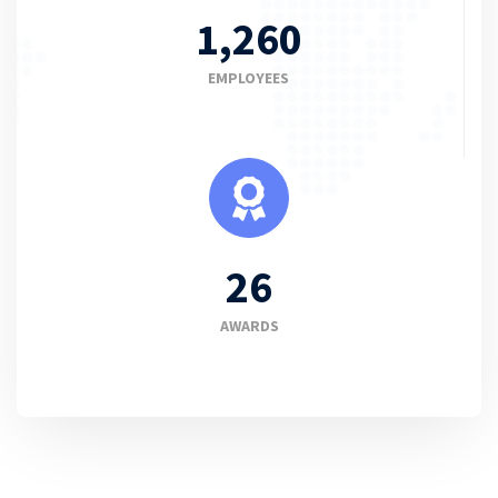
1,260
EMPLOYEES
26
AWARDS