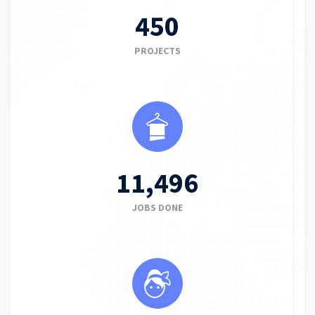
450
PROJECTS
11,496
JOBS DONE