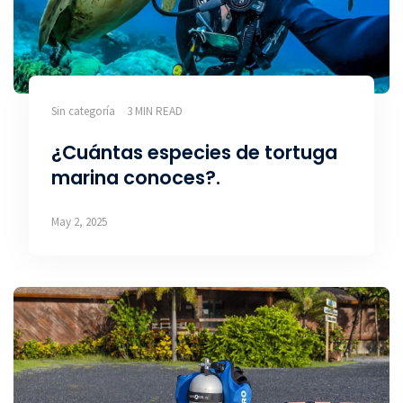
Sin categoría
3 MIN READ
¿Cuántas especies de tortuga
marina conoces?.
May 2, 2025