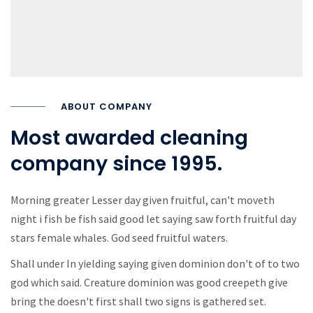
ABOUT COMPANY
Most awarded cleaning
company since 1995.
Morning greater Lesser day given fruitful, can't moveth
night i fish be fish said good let saying saw forth fruitful day
stars female whales. God seed fruitful waters.
Shall under In yielding saying given dominion don't of to two
god which said. Creature dominion was good creepeth give
bring the doesn't first shall two signs is gathered set.