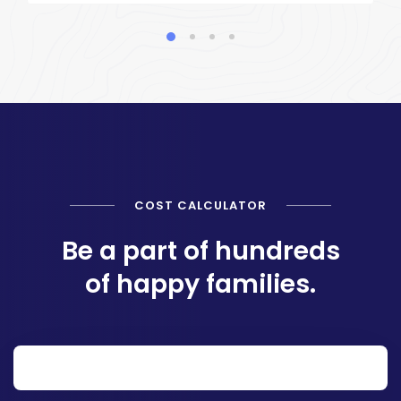
COST CALCULATOR
Be a part of hundreds
of happy families.