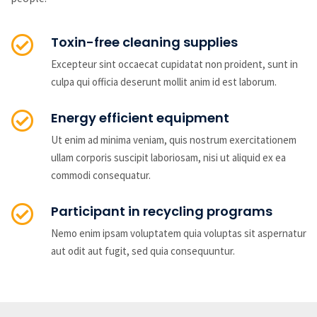
Toxin-free cleaning supplies
Excepteur sint occaecat cupidatat non proident, sunt in
culpa qui officia deserunt mollit anim id est laborum.
Energy efficient equipment
Ut enim ad minima veniam, quis nostrum exercitationem
ullam corporis suscipit laboriosam, nisi ut aliquid ex ea
commodi consequatur.
Participant in recycling programs
Nemo enim ipsam voluptatem quia voluptas sit aspernatur
aut odit aut fugit, sed quia consequuntur.