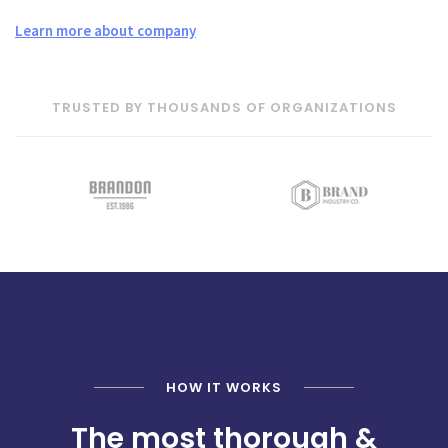
Learn more about company
TRUSTED BY THOUSANDS OF ORGANIZATIONS
HOW IT WORKS
The most thorough &