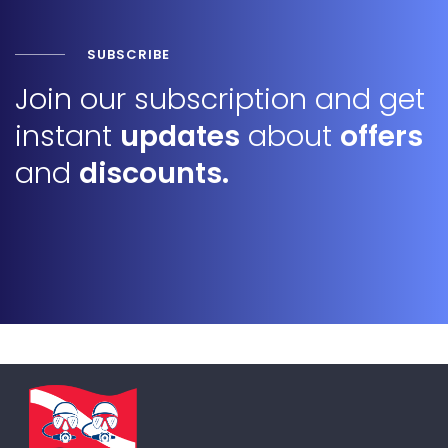
SUBSCRIBE
Join our subscription and get
instant
updates
about
offers
and
discounts.