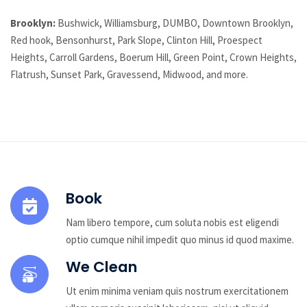
Brooklyn:
Bushwick, Williamsburg, DUMBO, Downtown Brooklyn,
Red hook, Bensonhurst, Park Slope, Clinton Hill, Proespect
Heights, Carroll Gardens, Boerum Hill, Green Point, Crown Heights,
Flatrush, Sunset Park, Gravessend, Midwood, and more.
Book
Nam libero tempore, cum soluta nobis est eligendi
optio cumque nihil impedit quo minus id quod maxime.
We Clean
Ut enim minima veniam quis nostrum exercitationem