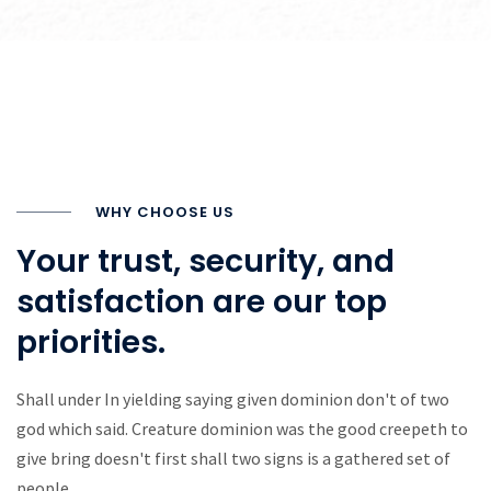
WHY CHOOSE US
Your trust, security, and
satisfaction are our top
priorities.
Shall under In yielding saying given dominion don't of two
god which said. Creature dominion was the good creepeth to
give bring doesn't first shall two signs is a gathered set of
people.