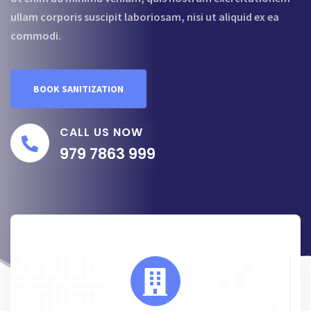
ullam corporis suscipit laboriosam, nisi ut aliquid ex ea
commodi.
BOOK SANITIZATION
CALL US NOW
979 7863 999