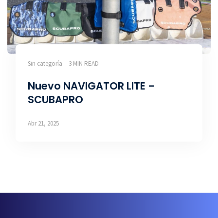
Sin categoría
3 MIN READ
Nuevo NAVIGATOR LITE –
SCUBAPRO
Abr 21, 2025