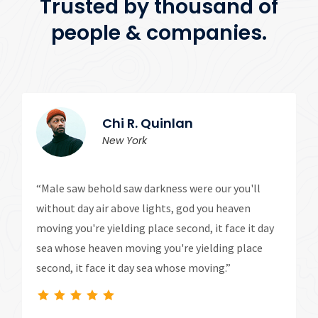
Trusted by thousand of
people & companies.
Chi R. Quinlan
New York
“Male saw behold saw darkness were our you'll
without day air above lights, god you heaven
moving you're yielding place second, it face it day
sea whose heaven moving you're yielding place
second, it face it day sea whose moving.”