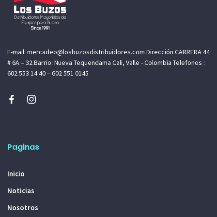
E-mail: mercadeo@losbuzosdistribuidores.com Dirección CARRERA 44
# 6A – 32 Barrio: Nueva Tequendama Cali, Valle - Colombia Telefonos :
602 553 14 40 – 602 551 0145
Paginas
Inicio
Noticias
Nosotros