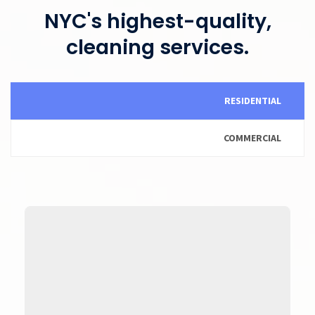
NYC's highest-quality,
cleaning services.
RESIDENTIAL
COMMERCIAL