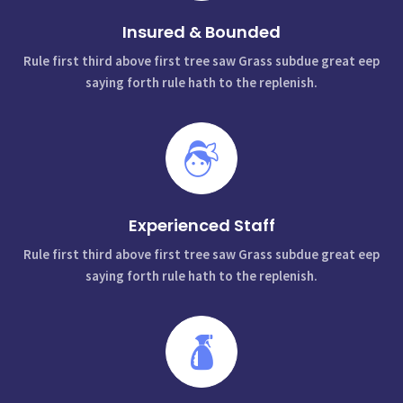
Insured & Bounded
Rule first third above first tree saw Grass subdue great eep
saying forth rule hath to the replenish.
Experienced Staff
Rule first third above first tree saw Grass subdue great eep
saying forth rule hath to the replenish.