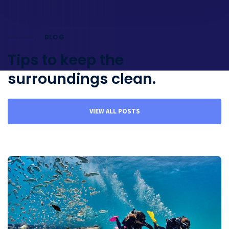
BLOG
Tips to keep the
surroundings clean.
VIEW ALL POSTS