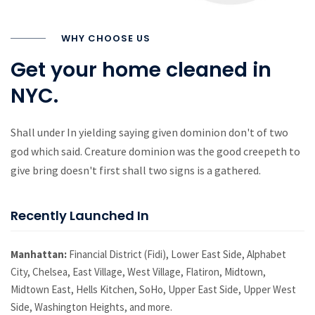
WHY CHOOSE US
Get your home cleaned in
NYC.
Shall under In yielding saying given dominion don't of two
god which said. Creature dominion was the good creepeth to
give bring doesn't first shall two signs is a gathered.
Recently Launched In
Manhattan:
Financial District (Fidi), Lower East Side, Alphabet
City, Chelsea, East Village, West Village, Flatiron, Midtown,
Midtown East, Hells Kitchen, SoHo, Upper East Side, Upper West
Side, Washington Heights, and more.