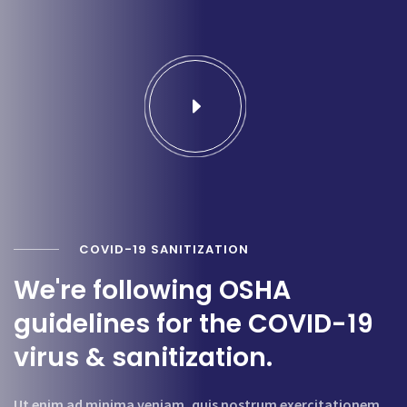
COVID-19 SANITIZATION
We're following OSHA
guidelines for the COVID-19
virus & sanitization.
Ut enim ad minima veniam, quis nostrum exercitationem