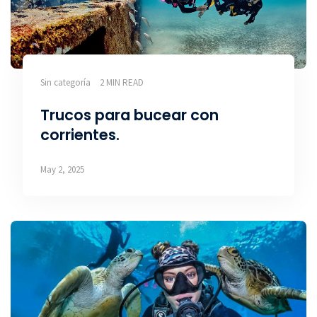
Sin categoría
2 MIN READ
Trucos para bucear con
corrientes.
May 2, 2025