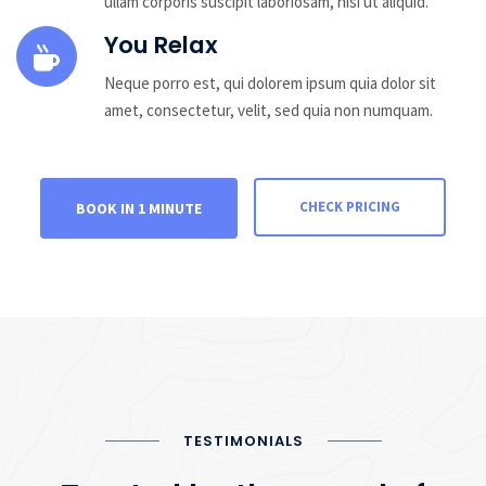
ullam corporis suscipit laboriosam, nisi ut aliquid.
You Relax
Neque porro est, qui dolorem ipsum quia dolor sit
amet, consectetur, velit, sed quia non numquam.
CHECK PRICING
BOOK IN 1 MINUTE
TESTIMONIALS