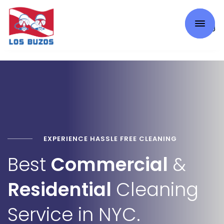
0
EXPERIENCE HASSLE FREE CLEANING
Best
Commercial
&
Residential
Cleaning
Service in NYC.