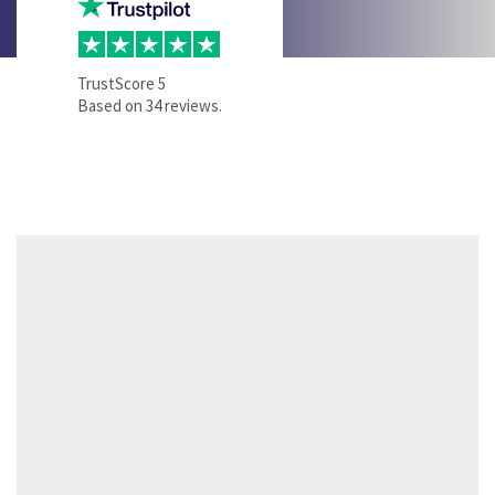
TrustScore
5
Based on
34
reviews.