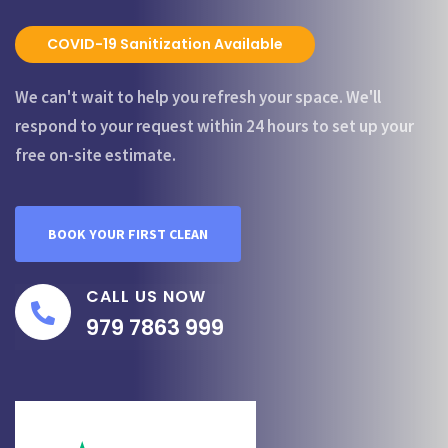
COVID-19 Sanitization Available
We can't wait to help you refresh your space. We'll
respond to your request within 24 hours to set up your
free on-site estimate.
BOOK YOUR FIRST CLEAN
CALL US NOW
979 7863 999