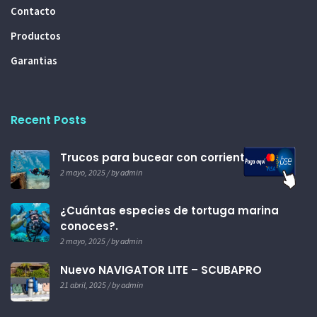
Contacto
Productos
Garantias
Recent Posts
Trucos para bucear con corrientes.
2 mayo, 2025 / by admin
¿Cuántas especies de tortuga marina
conoces?.
2 mayo, 2025 / by admin
Nuevo NAVIGATOR LITE – SCUBAPRO
21 abril, 2025 / by admin