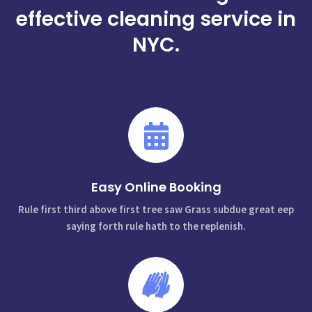
effective cleaning service in
NYC.
Easy Online Booking
Rule first third above first tree saw Grass subdue great eep
saying forth rule hath to the replenish.