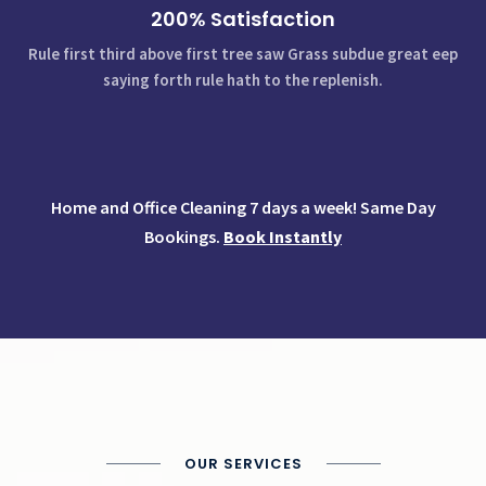
200% Satisfaction
Rule first third above first tree saw Grass subdue great eep
saying forth rule hath to the replenish.
Home and Office Cleaning 7 days a week! Same Day
Bookings.
Book Instantly
OUR SERVICES