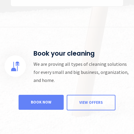
Book your cleaning
We are proving all types of cleaning solutions
for every small and big business, organization,
and home.
BOOK NOW
VIEW OFFERS